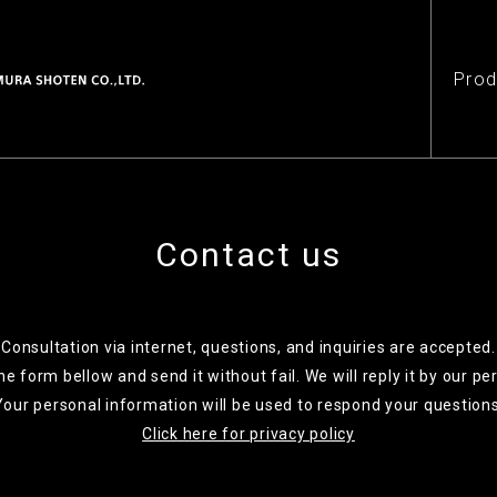
Prod
Contact us
Consultation via internet, questions, and inquiries are accepted.
 the form bellow and send it without fail. We will reply it by our pe
Your personal information will be used to respond your questions
Click here for privacy policy