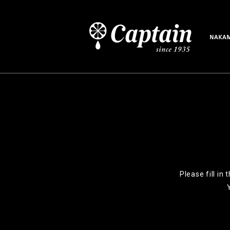
Please fill in