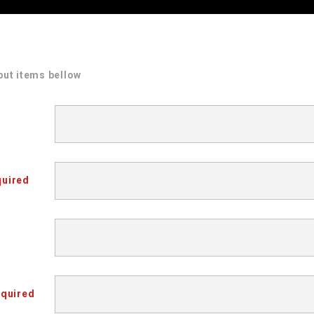
put items bellow
uired
quired