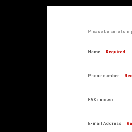
Please be sure to in
Name
Required
Phone number
Req
FAX number
E-mail Address
Re