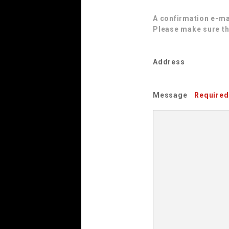
A confirmation e-mai
Please make sure th
Address
Message
Required