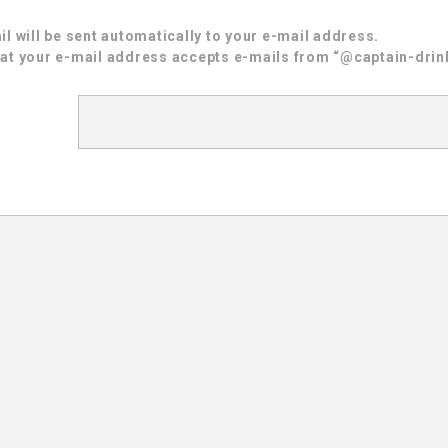
l will be sent automatically to your e-mail address.
at your e-mail address accepts e-mails from “@captain-drink