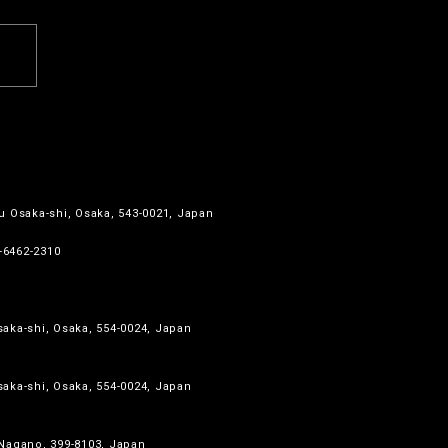
u Osaka-shi, Osaka, 543-0021, Japan
6-6462-2310
aka-shi, Osaka, 554-0024, Japan
aka-shi, Osaka, 554-0024, Japan
 Nagano, 399-8103, Japan