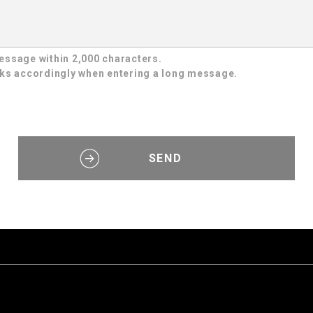
essage within 2,000 characters.
aks accordingly when entering a long message.