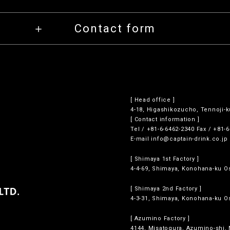
Contact form
[ Head office ]
4-18, Higashikozucho, Tennoji-k
[ Contact information ]
Tel / +81-6-6462-2340 Fax / +81-
E-mail
info@captain-drink.co.jp
[ Shimaya 1st Factory ]
4-4-69, Shimaya, Konohana-ku Os
[ Shimaya 2nd Factory ]
4-3-31, Shimaya, Konohana-ku Os
[ Azumino Factory ]
4144, Misatogura, Azumino-shi,