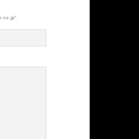
.co.jp”.