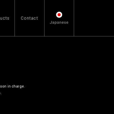
ucts
Contact
rson in charge.
.