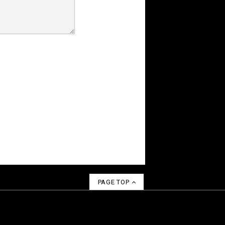
PAGE TOP